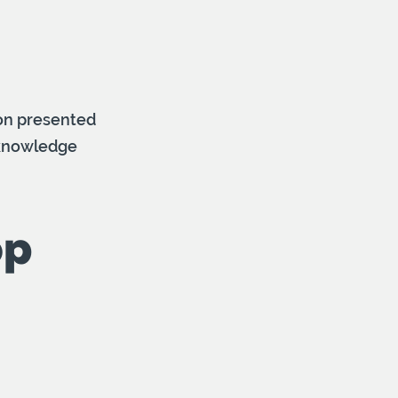
ion presented
r knowledge
op