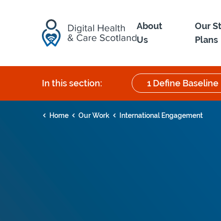
Skip to content
About
Our S
Us
Plans
In this section:
1 Define Baseline
Home
Our Work
International Engagement