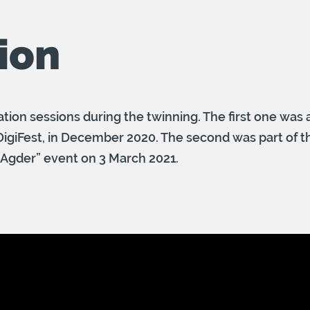
ion
tion sessions during the twinning. The first one was a
 DigiFest, in December 2020. The second was part of t
 Agder” event on 3 March 2021.