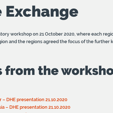
 Exchange
atory workshop on 21 October 2020, where each reg
 region and the regions agreed the focus of the furthe
s from the worksh
er – DHE presentation 21.10.2020
usia – DHE presentation 21.10.2020