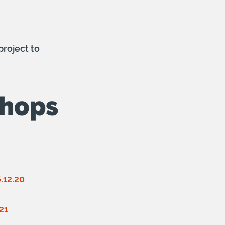
roject to
shops
.12.20
21