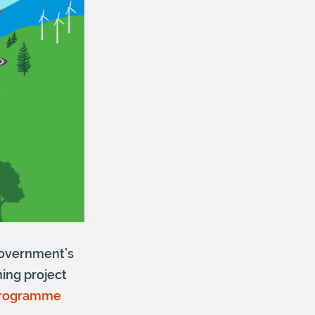
 Government’s
ning project
Programme