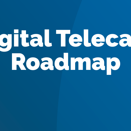
gital Telec
Roadmap