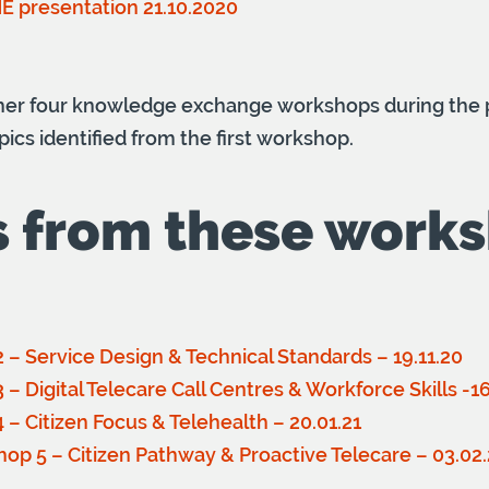
HE presentation 21.10.2020
ther four knowledge exchange workshops during the p
pics identified from the first workshop.
s from these work
 – Service Design & Technical Standards – 19.11.20
– Digital Telecare Call Centres & Workforce Skills -16
– Citizen Focus & Telehealth – 20.01.21
hop 5 – Citizen Pathway & Proactive Telecare – 03.02.