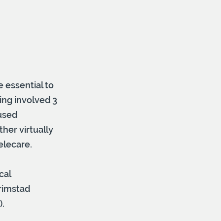
 essential to
ing involved 3
used
her virtually
elecare.
cal
rimstad
).