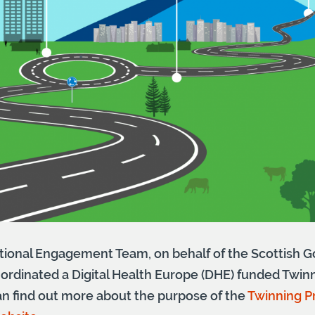
national Engagement Team, on behalf of the Scottish
-ordinated a Digital Health Europe (DHE) funded Twin
can find out more about the purpose of the
Twinning 