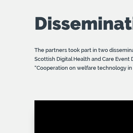
Disseminat
The partners took part in two dissemina
Scottish Digital Health and Care Event
“Cooperation on welfare technology in