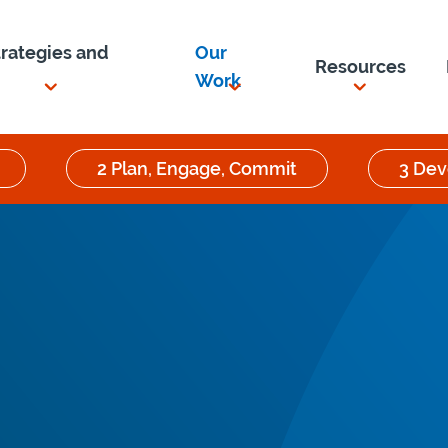
trategies and
Our
Resources
Work
2 Plan, Engage, Commit
3 Dev