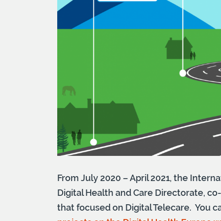
From July 2020 – April 2021, the Inter
Digital Health and Care Directorate, co
that focused on Digital Telecare. You 