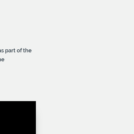
s part of the
he