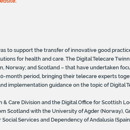
website
.
as to support the transfer of innovative good practice
utions for health and care. The Digital Telecare Twinn
ion, Norway; and Scotland – that have undertaken foc
0-month period, bringing their telecare experts toget
 and implementation guidance on the topic of Digital T
h & Care Division and the Digital Office for Scottish Lo
m Scotland with the University of Agder (Norway), G
ocial Services and Dependency of Andalusia (Spain