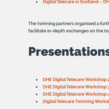
Digital Telecare in Scotland – D
The twinning partners organised a fur
facilitate in-depth exchanges on the to
Presentation
DHE Digital Telecare Workshop 2
DHE Digital Telecare Workshop 3 
DHE Digital Telecare Workshop 4 
Digital Telecare Twinning Works