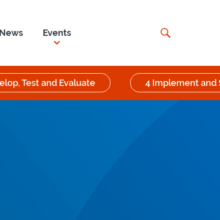
News
Events
elop, Test and Evaluate
4 Implement and 