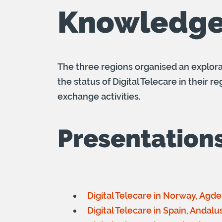
Knowledge
The three regions organised an explor
the status of Digital Telecare in their
exchange activities.
Presentation
Digital Telecare in Norway, Agd
Digital Telecare in Spain, Andal