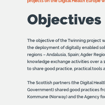
projects on the Digital Health Europe 
Objectives
The objective of the Twinning project w
the deployment of digitally enabled sol
regions – Andalusia, Spain; Agder Reg
knowledge exchange activities over a 1
to share good practice, practical tools
The Scottish partners (the Digital Healt
Government) shared good practices fro
Kommune (Norway) and the Agency for S