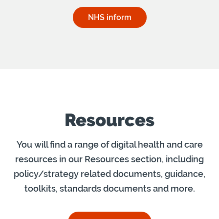
NHS inform
Resources
You will find a range of digital health and care
resources in our Resources section, including
policy/strategy related documents, guidance,
toolkits, standards documents and more.