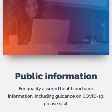
Public information
For quality assured health and care
information, including guidance on COVID-19,
please visit: