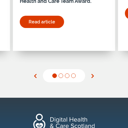
Health and Care Team Award.
nd Care: Guidance and Pulse Report published"
Read article
for "Holyrood Connect Digital Health and Ca