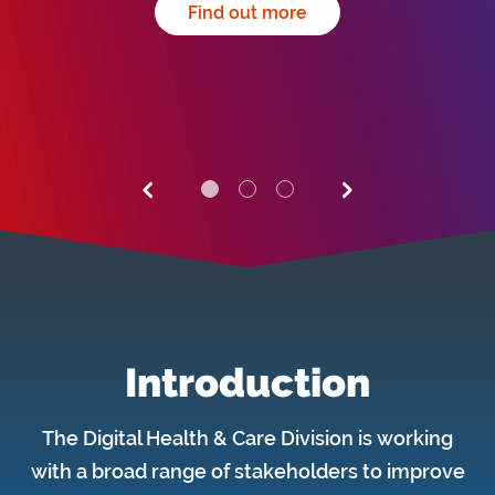
Find out more
Introduction
The Digital Health & Care Division is working
with a broad range of stakeholders to improve