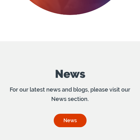
News
For our latest news and blogs, please visit our
News section.
News