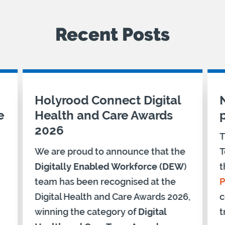
Recent Posts
Holyrood Connect Digital
e
Health and Care Awards
2026
T
We are proud to announce that the
T
Digitally Enabled Workforce (DEW
)
t
team has been recognised at the
P
Digital Health and Care Awards 2026,
c
winning the category of
Digital
t