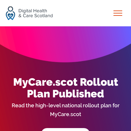
Skip to content
Open
MyCare.scot Rollout
Plan Published
Read the high-level national rollout plan for
MyCare.scot