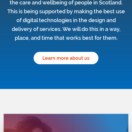
the care and wellbeing of people in Scotland.
This is being supported by making the best use
of digital technologies in the design and
delivery of services. We will do this in a way,
place, and time that works best for them.
Learn more about us