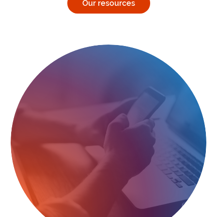
Our resources