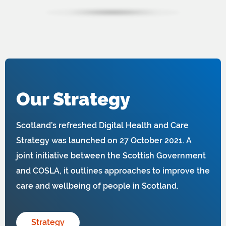
Our Strategy
Scotland’s refreshed Digital Health and Care
Strategy was launched on 27 October 2021. A
joint initiative between the Scottish Government
and COSLA, it outlines approaches to improve the
care and wellbeing of people in Scotland.
Strategy