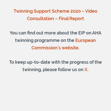
Twinning Support Scheme 2020 – Video
Consultation – Final Report
You can find out more about the EIP on AHA
twinning programme on the
European
Commission’s website
.
To keep up-to-date with the progress of the
twinning, please follow us on
X
.