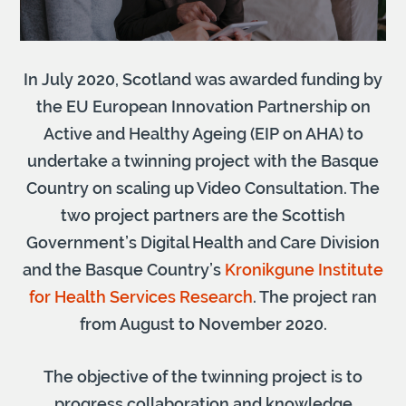
In July 2020, Scotland was awarded funding by
the EU European Innovation Partnership on
Active and Healthy Ageing (EIP on AHA) to
undertake a twinning project with the Basque
Country on scaling up Video Consultation. The
two project partners are the Scottish
Government’s Digital Health and Care Division
and the Basque Country’s
Kronikgune Institute
for Health Services Research
. The project ran
from August to November 2020.
The objective of the twinning project is to
progress collaboration and knowledge