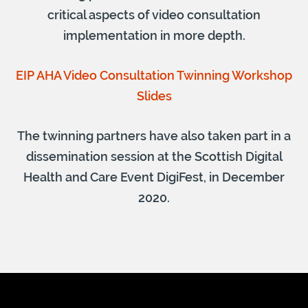
critical aspects of video consultation
implementation in more depth.
EIP AHA Video Consultation Twinning Workshop
Slides
The twinning partners have also taken part in a
dissemination session at the Scottish Digital
Health and Care Event DigiFest, in December
2020.