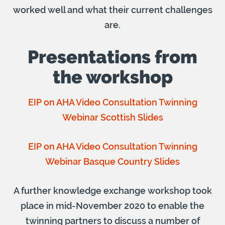
worked well and what their current challenges
are.
Presentations from
the workshop
EIP on AHA Video Consultation Twinning
Webinar Scottish Slides
EIP on AHA Video Consultation Twinning
Webinar Basque Country Slides
A further knowledge exchange workshop took
place in mid-November 2020 to enable the
twinning partners to discuss a number of