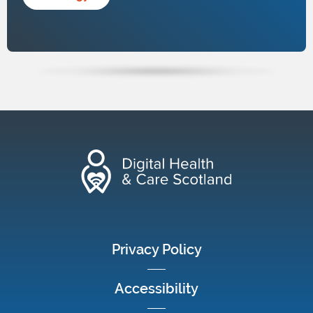
footer menu
Privacy Policy
Accessibility