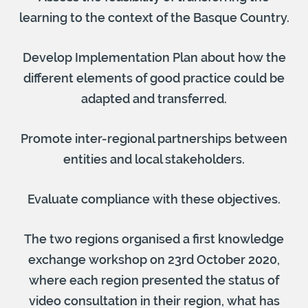
learning to the context of the Basque Country.
Develop Implementation Plan about how the
different elements of good practice could be
adapted and transferred.
Promote inter-regional partnerships between
entities and local stakeholders.
Evaluate compliance with these objectives.
The two regions organised a first knowledge
exchange workshop on 23rd October 2020,
where each region presented the status of
video consultation in their region, what has