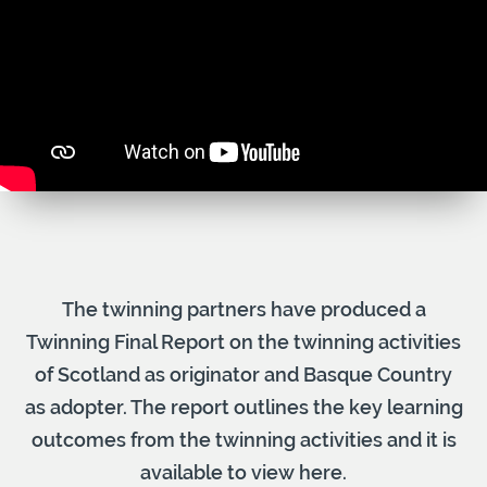
The twinning partners have produced a
Twinning Final Report on the twinning activities
of Scotland as originator and Basque Country
as adopter. The report outlines the key learning
outcomes from the twinning activities and it is
available to view here.