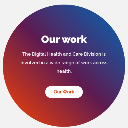
Our work
The Digital Health and Care Division is
involved in a wide range of work across
health.
Our Work