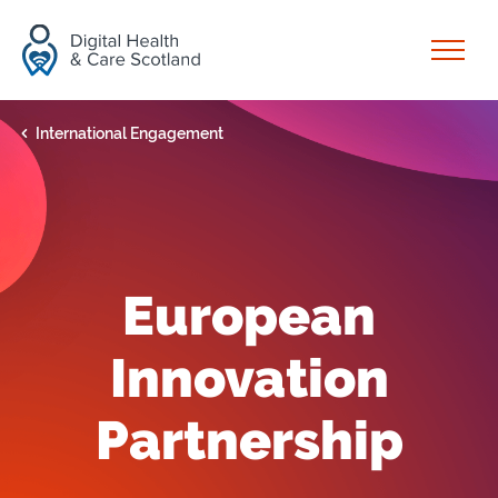
Skip to content
Open
International Engagement
European
Innovation
Partnership