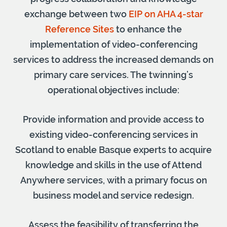
exchange between two
EIP on AHA 4-star
Reference Sites
to enhance the
implementation of video-conferencing
services to address the increased demands on
primary care services. The twinning’s
operational objectives include:
Provide information and provide access to
existing video-conferencing services in
Scotland to enable Basque experts to acquire
knowledge and skills in the use of Attend
Anywhere services, with a primary focus on
business model and service redesign.
Assess the feasibility of transferring the