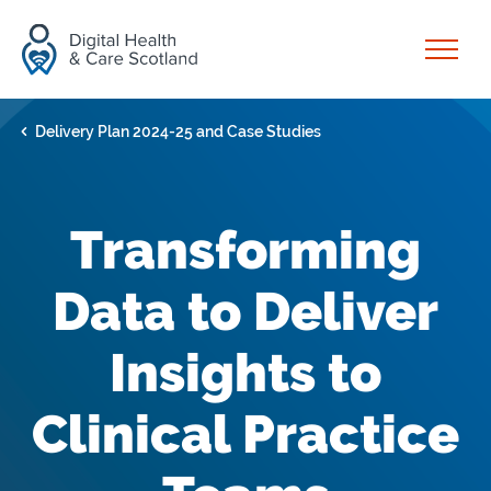
Skip to content
Open
Delivery Plan 2024-25 and Case Studies
Transforming
Data to Deliver
Insights to
Clinical Practice