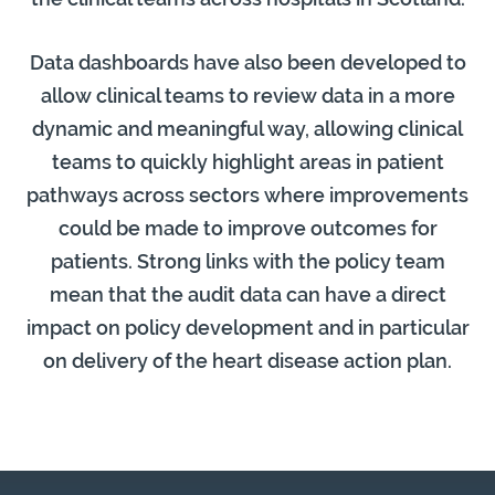
Data dashboards have also been developed to
allow clinical teams to review data in a more
dynamic and meaningful way, allowing clinical
teams to quickly highlight areas in patient
pathways across sectors where improvements
could be made to improve outcomes for
patients. Strong links with the policy team
mean that the audit data can have a direct
impact on policy development and in particular
on delivery of the heart disease action plan.