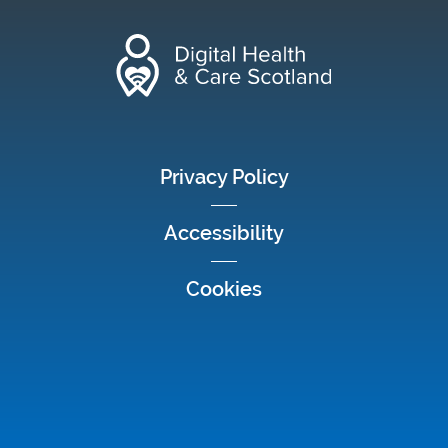
footer menu
Privacy Policy
Accessibility
Cookies
Social media