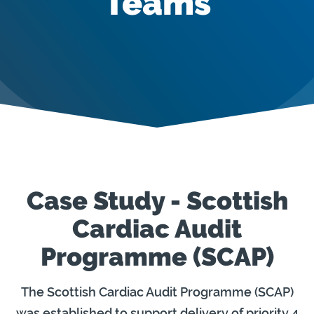
Teams
Case Study - Scottish
Cardiac Audit
Programme (SCAP)
The Scottish Cardiac Audit Programme (SCAP)
was established to support delivery of priority 4