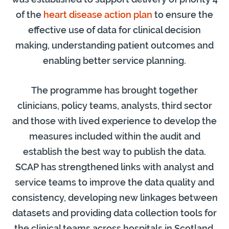
of the
heart disease action plan
to ensure the
effective use of data for clinical decision
making, understanding patient outcomes and
enabling better service planning.
The programme has brought together
clinicians, policy teams, analysts, third sector
and those with lived experience to develop the
measures included within the audit and
establish the best way to publish the data.
SCAP has strengthened links with analyst and
service teams to improve the data quality and
consistency, developing new linkages between
datasets and providing data collection tools for
the clinical teams across hospitals in Scotland.