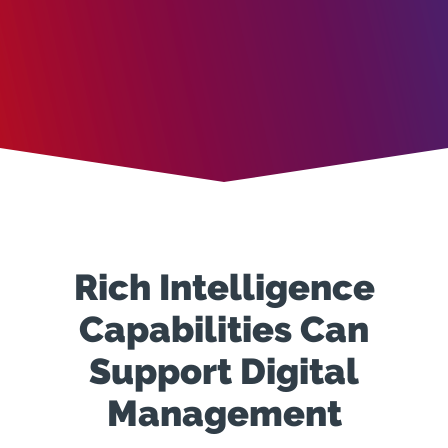
Rich Intelligence
Capabilities Can
Support Digital
Management