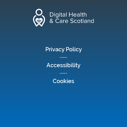
footer menu
Privacy Policy
Accessibility
Cookies
Social media