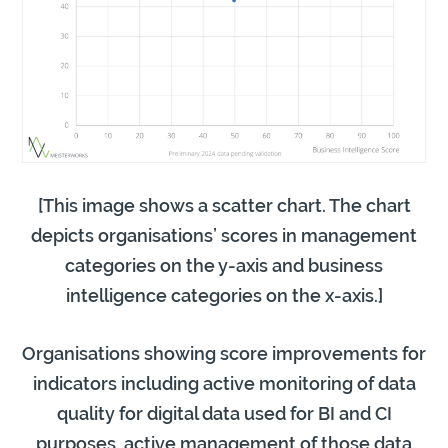
[This image shows a scatter chart. The chart
depicts organisations’ scores in management
categories on the y-axis and business
intelligence categories on the x-axis.]
Organisations showing score improvements for
indicators including active monitoring of data
quality for digital data used for BI and CI
purposes, active management of those data