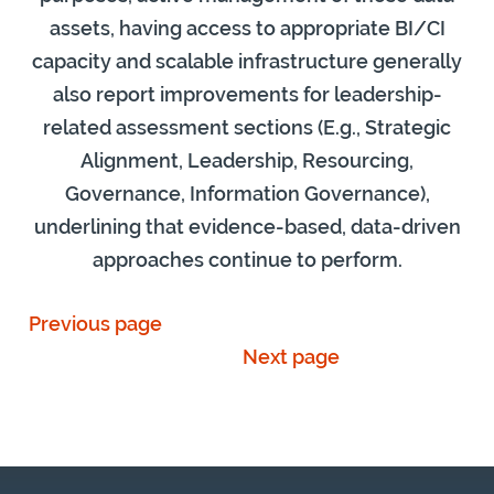
assets, having access to appropriate BI/CI
capacity and scalable infrastructure generally
also report improvements for leadership-
related assessment sections (E.g., Strategic
Alignment, Leadership, Resourcing,
Governance, Information Governance),
underlining that evidence-based, data-driven
approaches continue to perform.
Previous page
Next page