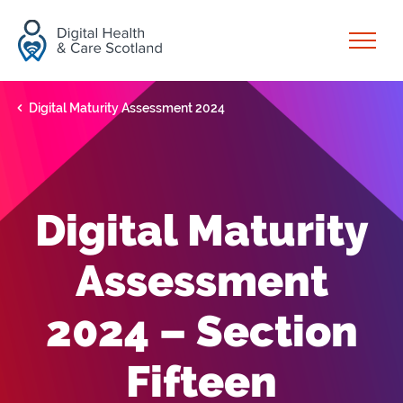
Skip to content
Open
Digital Maturity Assessment 2024
Digital Maturity
Assessment
2024 – Section
Fifteen