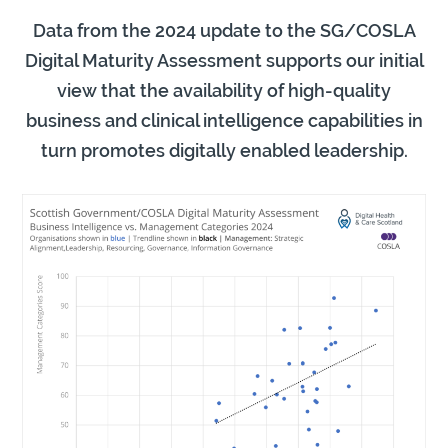
Data from the 2024 update to the SG/COSLA
Digital Maturity Assessment supports our initial
view that the availability of high-quality
business and clinical intelligence capabilities in
turn promotes digitally enabled leadership.