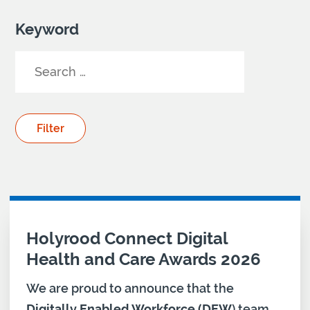
Keyword
Your Search results
Holyrood Connect Digital
Health and Care Awards 2026
We are proud to announce that the
Digitally Enabled Workforce (DEW
) team