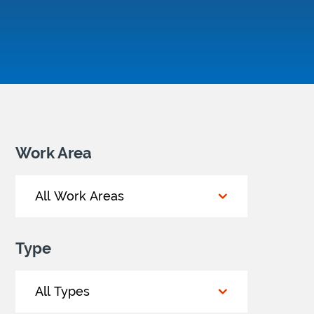
Work Area
Type