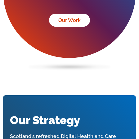
Our Work
Our Strategy
Scotland’s refreshed Digital Health and Care