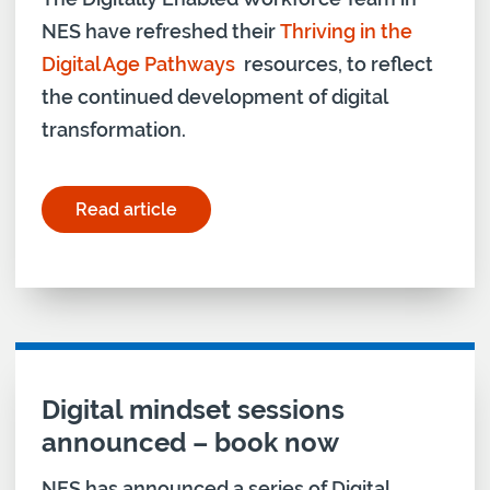
NES have refreshed their
Thriving in the
Digital Age Pathways
resources, to reflect
the continued development of digital
transformation.
Read article
for "NES updates digital age pathways"
Digital mindset sessions
announced – book now
NES has announced a series of Digital