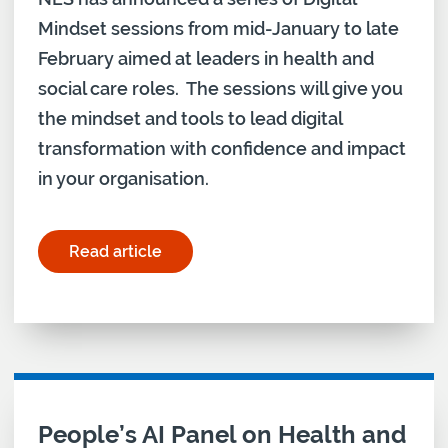
Mindset sessions from mid-January to late
February aimed at leaders in health and
social care roles. The sessions will give you
the mindset and tools to lead digital
transformation with confidence and impact
in your organisation.
Read article
for "Digital mindset sessions announced – book 
People’s AI Panel on Health and