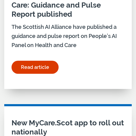
Care: Guidance and Pulse
Report published
The Scottish AI Alliance have published a
guidance and pulse report on People’s AI
Panel on Health and Care
Read article
for "People’s AI Panel on Health and Care: Guida
New MyCare.Scot app to roll out
nationally