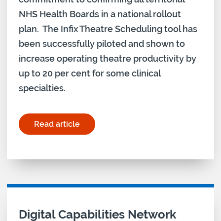
NHS Health Boards in a national rollout
plan. The Infix Theatre Scheduling tool has
been successfully piloted and shown to
increase operating theatre productivity by
up to 20 per cent for some clinical
specialties.
Read article
for "Scottish Government meets digital commitm
Digital Capabilities Network