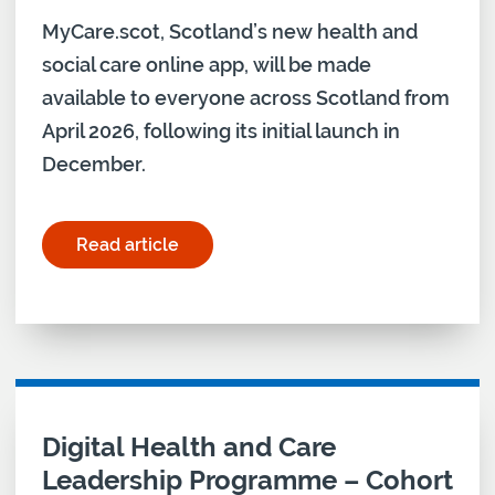
MyCare.scot, Scotland’s new health and
social care online app, will be made
available to everyone across Scotland from
April 2026, following its initial launch in
December.
Read article
for "New MyCare.Scot app to roll out nationally"
Digital Health and Care
Leadership Programme – Cohort