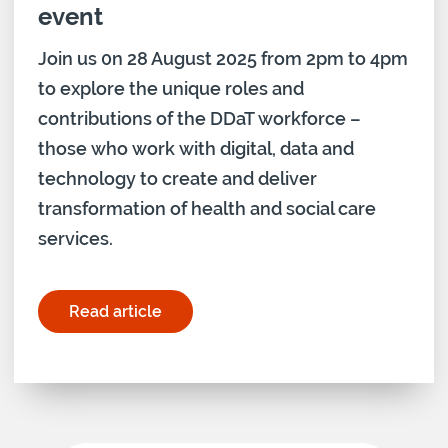
event
Join us 0n 28 August 2025 from 2pm to 4pm
to explore the unique roles and
contributions of the DDaT workforce –
those who work with digital, data and
technology to create and deliver
transformation of health and social care
services.
Read article
for "Digital Capabilities Network event"