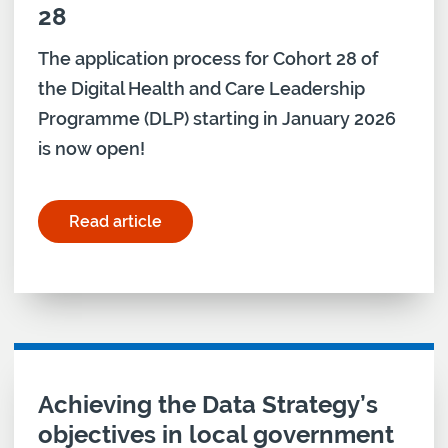
28
The application process for Cohort 28 of
the Digital Health and Care Leadership
Programme (DLP) starting in January 2026
is now open!
Read article
for "Digital Health and Care Leadership Program
Achieving the Data Strategy’s
objectives in local government