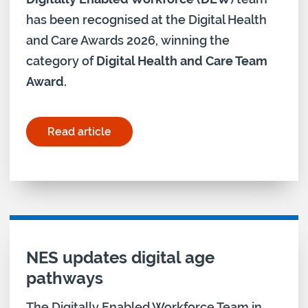
has been recognised at the Digital Health
and Care Awards 2026, winning the
category of
Digital Health and Care Team
Award.
Read article
for "Holyrood Connect Digital Health and Care A
NES updates digital age
pathways
The Digitally Enabled Workforce Team in