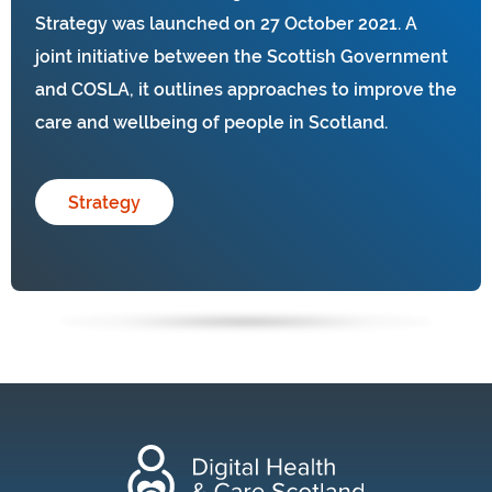
Strategy was launched on 27 October 2021. A
joint initiative between the Scottish Government
and COSLA, it outlines approaches to improve the
care and wellbeing of people in Scotland.
Strategy