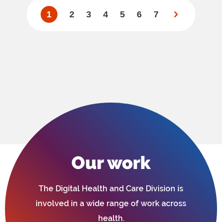
1
2
3
4
5
6
7
Our work
The Digital Health and Care Division is
involved in a wide range of work across
health.