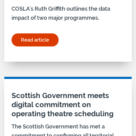
COSLA’s Ruth Griffith outlines the data
impact of two major programmes.
Read article
for "Achieving the Data Strategy’s objectives in 
Scottish Government meets
digital commitment on
operating theatre scheduling
The Scottish Government has met a
commitment to confirming all territorial