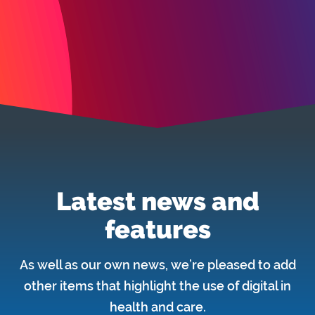
Latest news and
features
As well as our own news, we’re pleased to add
other items that highlight the use of digital in
health and care.