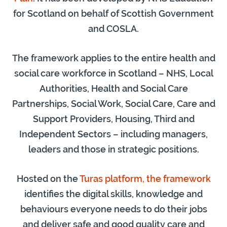
for Scotland on behalf of Scottish Government
and COSLA.
The
framework applies to the entire health and
social care workforce in Scotland – NHS, Local
Authorities, Health and Social Care
Partnerships, Social Work, Social Care, Care and
Support Providers, Housing, Third and
Independent Sectors – including managers,
leaders and those in strategic positions.
Hosted on the
Turas platform, the framework
identifies the digital skills, knowledge and
behaviours everyone needs to do their jobs
and deliver safe and good quality care and