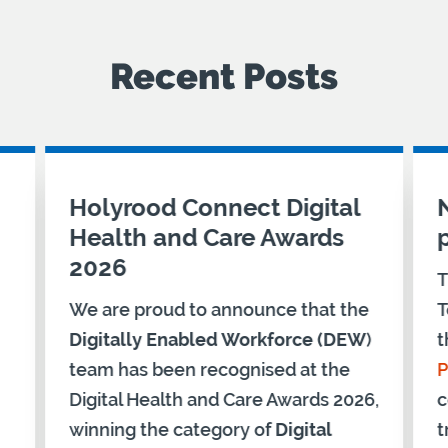
Recent Posts
Holyrood Connect Digital
Health and Care Awards
2026
T
We are proud to announce that the
T
Digitally Enabled Workforce (DEW
)
t
team has been recognised at the
P
Digital Health and Care Awards 2026,
c
winning the category of
Digital
t