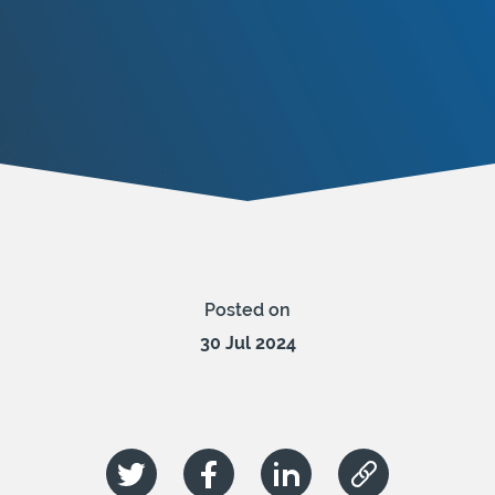
Posted on
30 Jul 2024