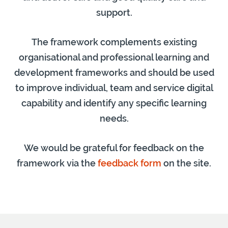
support.
The framework complements existing
organisational and professional learning and
development frameworks and should be used
to improve individual, team and service digital
capability and identify any specific learning
needs.
We would be grateful for feedback on the
framework via the
feedback form
on the site.