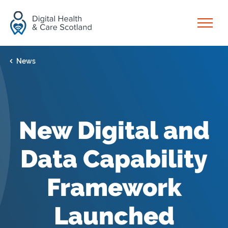
Skip to content
Open
News
New Digital and
Data Capability
Framework
Launched