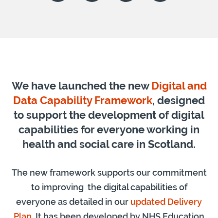
We have launched the new
Digital and
Data Capability Framework
, designed
to support the development of digital
capabilities for everyone working in
health and social care in Scotland.
The new framework supports our commitment
to improving the digital capabilities of
everyone as detailed in our
updated Delivery
Plan
. It has been developed by NHS Education