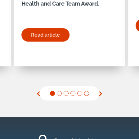
Health and Care Team Award.
ership Programme – Cohort 28"
Read article
for "Holyrood Connect Digital Health and Ca