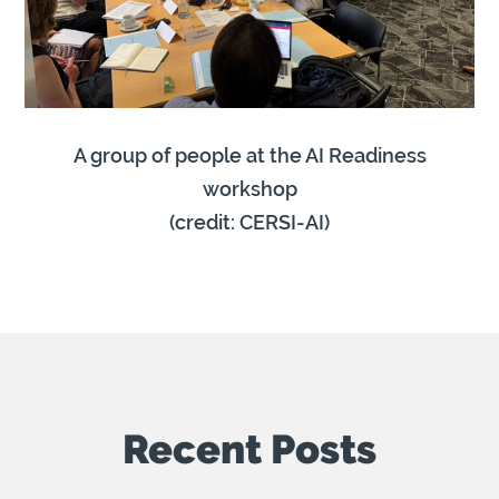
A group of people at the AI Readiness
workshop
(credit: CERSI-AI)
Recent Posts