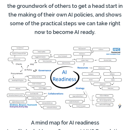
the groundwork of others to get a head start in
the making of their own AI policies, and shows
some of the practical steps we can take right
now to become AI ready.
A mind map for AI readiness