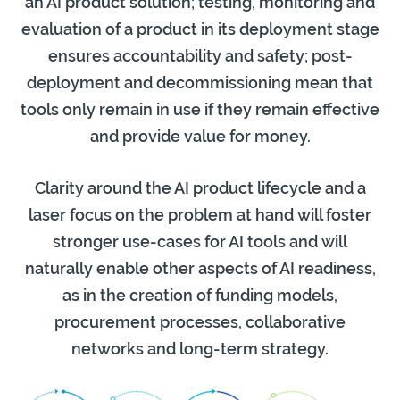
an AI product solution; testing, monitoring and
evaluation of a product in its deployment stage
ensures accountability and safety; post-
deployment and decommissioning mean that
tools only remain in use if they remain effective
and provide value for money.
Clarity around the AI product lifecycle and a
laser focus on the problem at hand will foster
stronger use-cases for AI tools and will
naturally enable other aspects of AI readiness,
as in the creation of funding models,
procurement processes, collaborative
networks and long-term strategy.