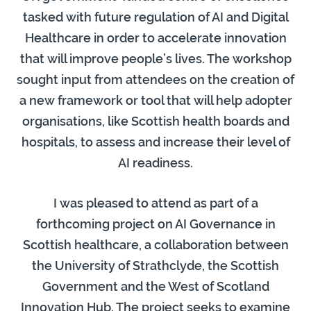
tasked with future regulation of AI and Digital
Healthcare in order to accelerate innovation
that will improve people’s lives. The workshop
sought input from attendees on the creation of
a new framework or tool that will help adopter
organisations, like Scottish health boards and
hospitals, to assess and increase their level of
AI readiness.
I was pleased to attend as part of a
forthcoming project on AI Governance in
Scottish healthcare, a collaboration between
the University of Strathclyde, the Scottish
Government and the West of Scotland
Innovation Hub. The project seeks to examine