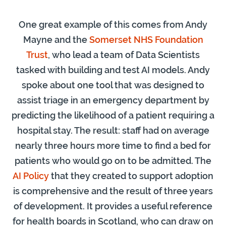
One great example of this comes from Andy
Mayne and the
Somerset NHS Foundation
Trust
, who lead a team of Data Scientists
tasked with building and test AI models. Andy
spoke about one tool that was designed to
assist triage in an emergency department by
predicting the likelihood of a patient requiring a
hospital stay. The result: staff had on average
nearly three hours more time to find a bed for
patients who would go on to be admitted. The
AI Policy
that they created to support adoption
is comprehensive and the result of three years
of development. It provides a useful reference
for health boards in Scotland, who can draw on