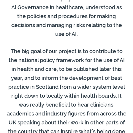
AI Governance in healthcare, understood as
the policies and procedures for making
decisions and managing risks relating to the
use of AI.
The big goal of our project is to contribute to
the national policy framework for the use of AI
in health and care, to be published later this
year, and to inform the development of best
practice in Scotland from a wider system level
right down to locally within health boards. It
was really beneficial to hear clinicians,
academics and industry figures from across the
UK speaking about their work in other parts of
the country that can inspire what’s being done