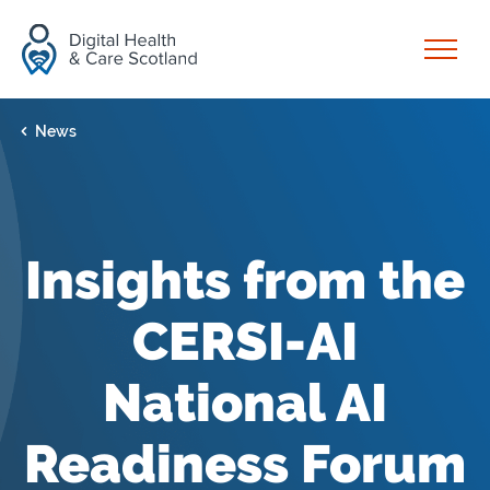
Skip to content
Open
News
Insights from the
CERSI-AI
National AI
Readiness Forum