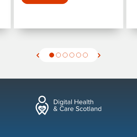
for "Holyrood Connect Digital Health and Ca