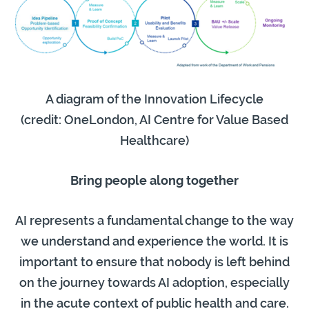
A diagram of the Innovation Lifecycle
(credit: OneLondon, AI Centre for Value Based
Healthcare)
Bring people along together
AI represents a fundamental change to the way
we understand and experience the world. It is
important to ensure that nobody is left behind
on the journey towards AI adoption, especially
in the acute context of public health and care.