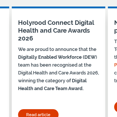
Holyrood Connect Digital
Health and Care Awards
2026
T
We are proud to announce that the
T
Digitally Enabled Workforce (DEW
)
t
team has been recognised at the
P
Digital Health and Care Awards 2026,
c
winning the category of
Digital
t
Health and Care Team Award.
ership Programme – Cohort 28"
Read article