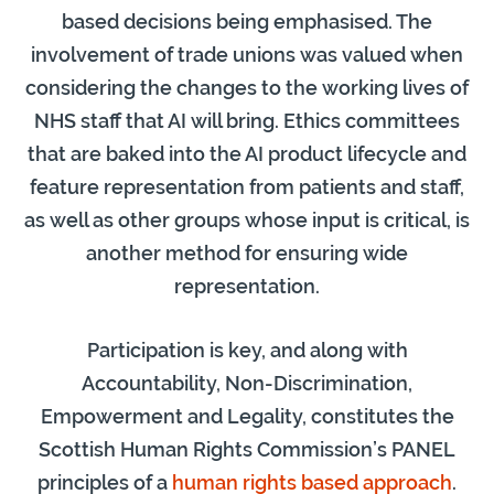
based decisions being emphasised. The
involvement of trade unions was valued when
considering the changes to the working lives of
NHS staff that AI will bring. Ethics committees
that are baked into the AI product lifecycle and
feature representation from patients and staff,
as well as other groups whose input is critical, is
another method for ensuring wide
representation.
Participation is key, and along with
Accountability, Non-Discrimination,
Empowerment and Legality, constitutes the
Scottish Human Rights Commission’s PANEL
principles of a
human rights based approach
.