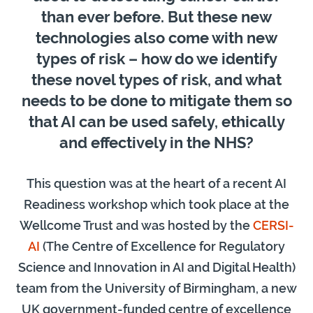
than ever before. But these new
technologies also come with new
types of risk – how do we identify
these novel types of risk, and what
needs to be done to mitigate them so
that AI can be used safely, ethically
and effectively in the NHS?
This question was at the heart of a recent AI
Readiness workshop which took place at the
Wellcome Trust and was hosted by the
CERSI-
AI
(The Centre of Excellence for Regulatory
Science and Innovation in AI and Digital Health)
team from the University of Birmingham, a new
UK government-funded centre of excellence