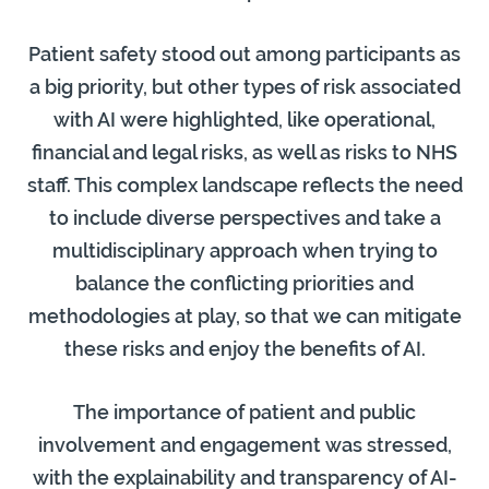
Patient safety stood out among participants as
a big priority, but other types of risk associated
with AI were highlighted, like operational,
financial and legal risks, as well as risks to NHS
staff. This complex landscape reflects the need
to include diverse perspectives and take a
multidisciplinary approach when trying to
balance the conflicting priorities and
methodologies at play, so that we can mitigate
these risks and enjoy the benefits of AI.
The importance of patient and public
involvement and engagement was stressed,
with the explainability and transparency of AI-