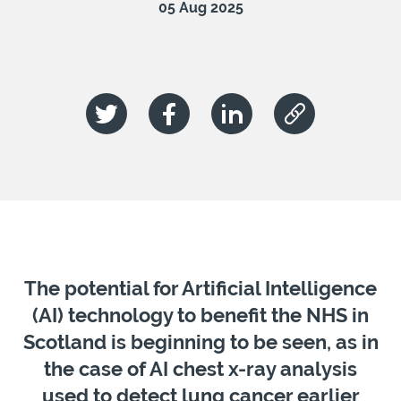
05 Aug 2025
The potential for Artificial Intelligence
(AI) technology to benefit the NHS in
Scotland is beginning to be seen, as in
the case of AI chest x-ray analysis
used to detect lung cancer earlier