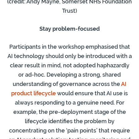
(credit: Andy Mayne, Somerset NHS Foundation
Trust)
Stay problem-focused
Participants in the workshop emphasised that
AI technology should only be introduced with a
clear result in mind, not adopted haphazardly
or ad-hoc. Developing a strong, shared
understanding of governance across the
AI
product lifecycle
would ensure that AI use is
always responding to a genuine need. For
example, the pre-deployment stage of the
lifecycle identifies the problem by
concentrating on the ‘pain points’ that require