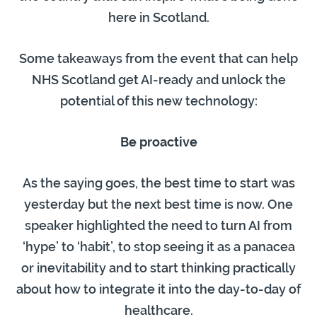
here in Scotland.
Some takeaways from the event that can help
NHS Scotland get AI-ready and unlock the
potential of this new technology:
Be proactive
As the saying goes, the best time to start was
yesterday but the next best time is now. One
speaker highlighted the need to turn AI from
‘hype’ to ‘habit’, to stop seeing it as a panacea
or inevitability and to start thinking practically
about how to integrate it into the day-to-day of
healthcare.