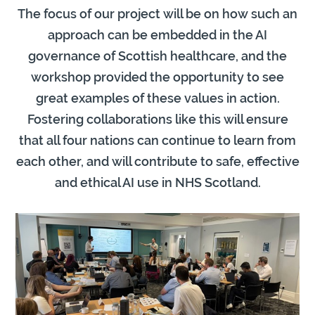
The focus of our project will be on how such an
approach can be embedded in the AI
governance of Scottish healthcare, and the
workshop provided the opportunity to see
great examples of these values in action.
Fostering collaborations like this will ensure
that all four nations can continue to learn from
each other, and will contribute to safe, effective
and ethical AI use in NHS Scotland.