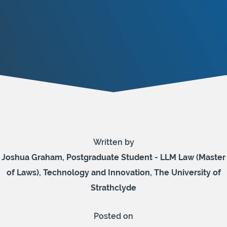
Written by
Joshua Graham, Postgraduate Student - LLM Law (Master
of Laws), Technology and Innovation, The University of
Strathclyde
Posted on