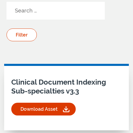
Your Search results
Download asset for
Clinical Document Indexing
Sub-specialties v3.3
Download Asset
for Clinical Document Indexing Sub-specialties v
CDI
clinical
document
indexing
sub
sub-specialties
specialties
clinical standards