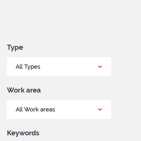
Type
Work area
Keywords