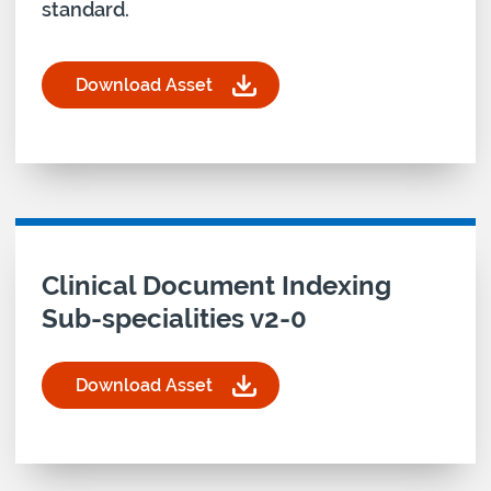
standard.
Download Asset
for Clinical Document Indexing-Standard-v4-1 Ar
Download asset for
Clinical Document Indexing
Sub-specialities v2-0
Download Asset
for Clinical Document Indexing Sub-specialities 