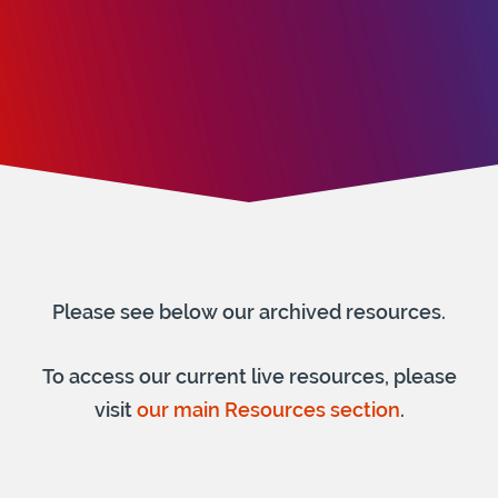
Please see below our archived resources.
To access our current live resources, please
visit
our main Resources section
.