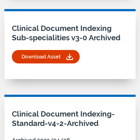
Download asset for
Clinical Document Indexing
Sub-specialities v3-0 Archived
Download Asset
for Clinical Document Indexing Sub-specialities 
Download asset for
Clinical Document Indexing-
Standard-v4-2-Archived