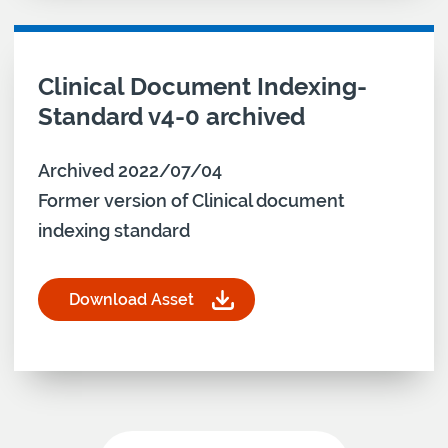
Download asset for
Clinical Document Indexing-
Standard v4-0 archived
Archived 2022/07/04
Former version of Clinical document
indexing standard
Download Asset
for Clinical Document Indexing-Standard v4-0 ar