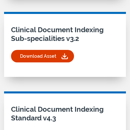
Download asset for
Clinical Document Indexing
Sub-specialities v3.2
Download Asset
for Clinical Document Indexing Sub-specialities v
Download asset for
Clinical Document Indexing
Standard v4.3