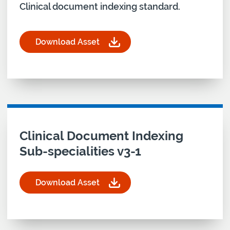
Clinical document indexing standard.
Download Asset
for Clinical Document Indexing Standard v4.3
Download asset for
Clinical Document Indexing
Sub-specialities v3-1
Download Asset
for Clinical Document Indexing Sub-specialities v