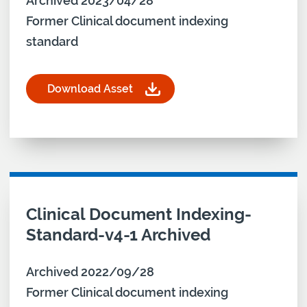
Archived 2023/04/28
Former Clinical document indexing
standard
Download Asset
for Clinical Document Indexing-Standard-v4-2-A
Download asset for
Clinical Document Indexing-
Standard-v4-1 Archived
Archived 2022/09/28
Former Clinical document indexing