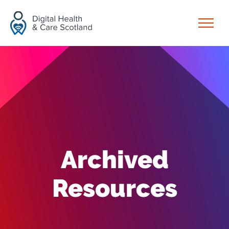
Skip to content
Open
Archived
Resources