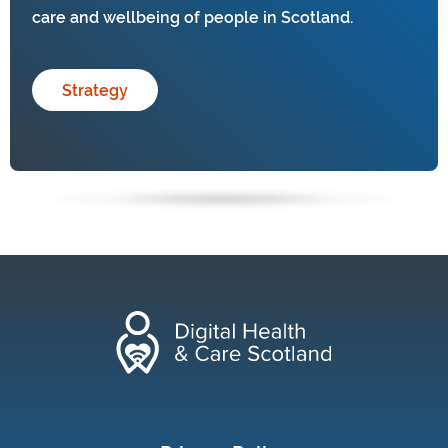
care and wellbeing of people in Scotland.
Strategy