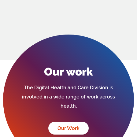
Our work
The Digital Health and Care Division is
involved in a wide range of work across
health.
Our Work