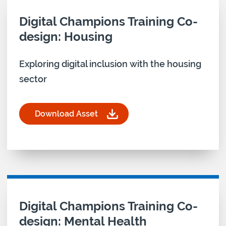
Download asset for
Digital Champions Training Co-
design: Housing
Exploring digital inclusion with the housing
sector
Download Asset
for Digital Champions Training Co-design: Housin
Download asset for
Digital Champions Training Co-
design: Mental Health