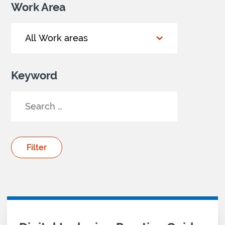
Work Area
Keyword
Your Search results