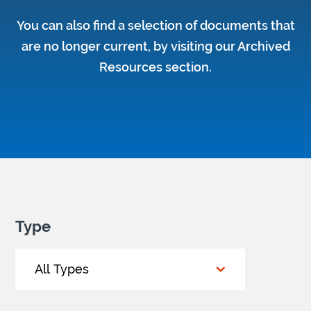
You can also find a selection of documents that
are no longer current, by visiting our
Archived
Resources section
.
Type