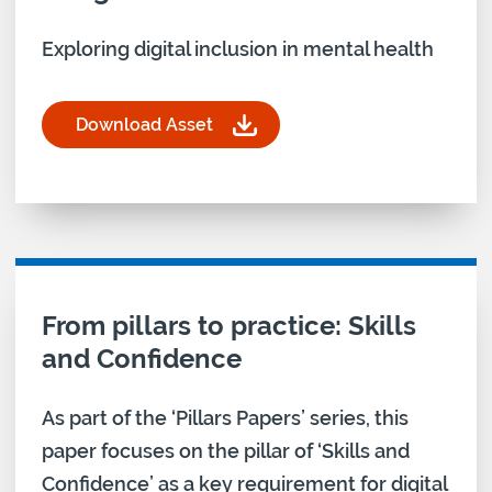
Exploring digital inclusion in mental health
Download Asset
for Digital Champions Training Co-design: Mental
Download asset for
From pillars to practice: Skills
and Confidence
As part of the ‘Pillars Papers’ series, this
paper focuses on the pillar of ‘Skills and
Confidence’ as a key requirement for digital