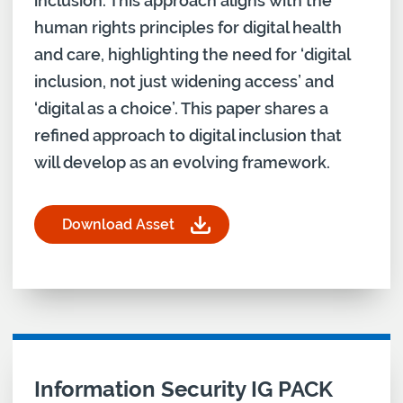
inclusion. This approach aligns with the
human rights principles for digital health
and care, highlighting the need for ‘digital
inclusion, not just widening access’ and
‘digital as a choice’. This paper shares a
refined approach to digital inclusion that
will develop as an evolving framework.
Download Asset
for From pillars to practice: Developing a framew
Download asset for
Information Security IG PACK