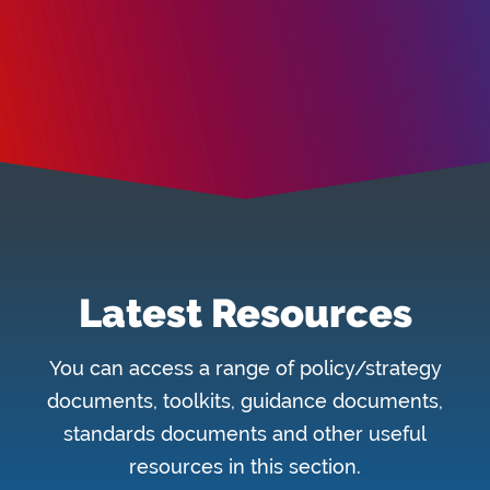
Latest Resources
You can access a range of policy/strategy
documents, toolkits, guidance documents,
standards documents and other useful
resources in this section.