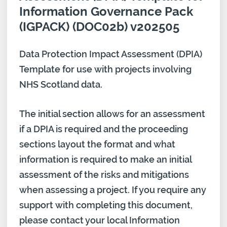
Information Governance Pack
(IGPACK) (DOC02b) v202505
Data Protection Impact Assessment (DPIA)
Template for use with projects involving
NHS Scotland data.
The initial section allows for an assessment
if a DPIA is required and the proceeding
sections layout the format and what
information is required to make an initial
assessment of the risks and mitigations
when assessing a project. If you require any
support with completing this document,
please contact your local Information