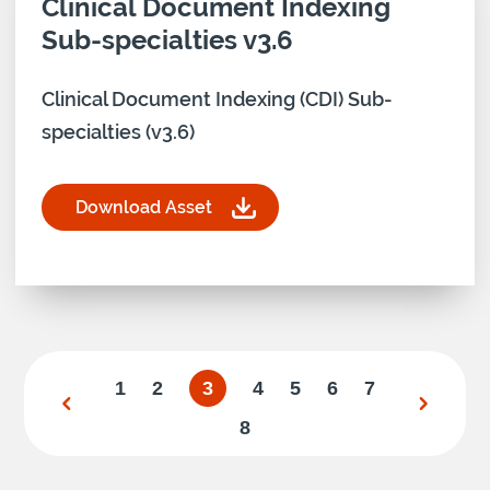
Download asset for
Clinical Document Indexing
Sub-specialties v3.6
Clinical Document Indexing (CDI) Sub-
specialties (v3.6)
Download Asset
for Clinical Document Indexing Sub-specialties v
1
2
3
4
5
6
7
8