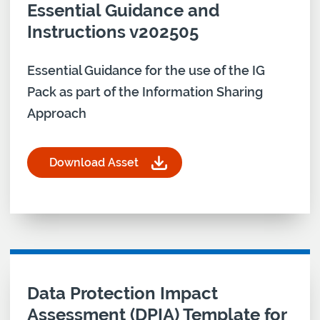
Essential Guidance and
Instructions v202505
Essential Guidance for the use of the IG
Pack as part of the Information Sharing
Approach
Download Asset
for Information Security IG PACK Essential Guida
Download asset for
Data Protection Impact
Assessment (DPIA) Template for