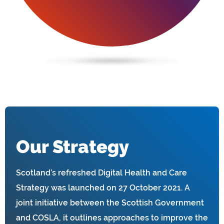
Our Strategy
Scotland’s refreshed Digital Health and Care
Strategy was launched on 27 October 2021. A
joint initiative between the Scottish Government
and COSLA, it outlines approaches to improve the