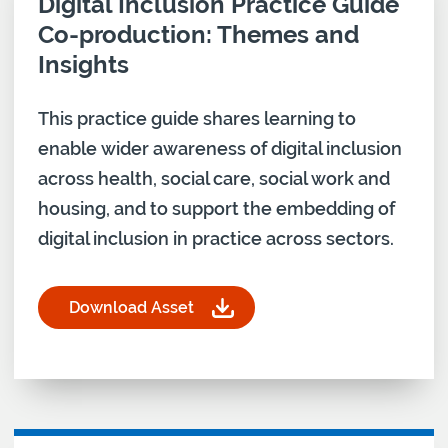
Download asset for
Digital Inclusion Practice Guide
Co-production: Themes and
Insights
This practice guide shares learning to
enable wider awareness of digital inclusion
across health, social care, social work and
housing, and to support the embedding of
digital inclusion in practice across sectors.
Download Asset
for Digital Inclusion Practice Guide Co-producti