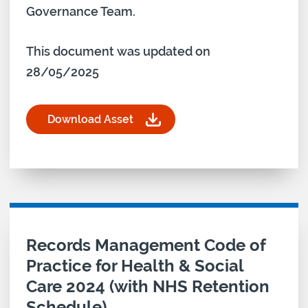
Governance Team.
This document was updated on
28/05/2025
Download Asset
for Data Protection Impact Assessment (DPIA) T
Download asset for
Records Management Code of
Practice for Health & Social
Care 2024 (with NHS Retention
Schedule)