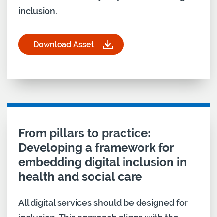
inclusion.
Download Asset
for From pillars to practice: Skills and Confidence
Download asset for
From pillars to practice:
Developing a framework for
embedding digital inclusion in
health and social care
All digital services should be designed for