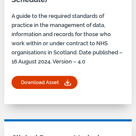
A guide to the required standards of
practice in the management of data,
information and records for those who
work within or under contract to NHS
organisations in Scotland. Date published –
16 August 2024. Version – 4.0
Download Asset
for Records Management Code of Practice for He